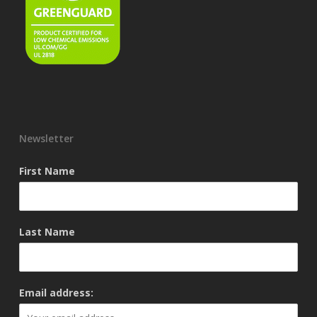
Newsletter
First Name
Last Name
Email address: