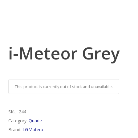
i-Meteor Grey
This product is currently out of stock and unavailable.
SKU:
244
Category:
Quartz
Brand:
LG Viatera