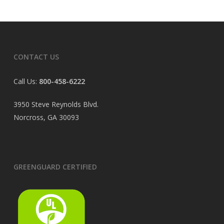
CONTACT US
Call Us:
800-458-6222
3950 Steve Reynolds Blvd.
Norcross, GA 30093
GREENGUARD CERTIFIED