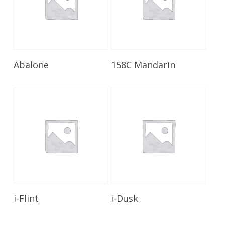
Read More
Read More
Abalone
158C Mandarin
Read More
Read More
i-Flint
i-Dusk