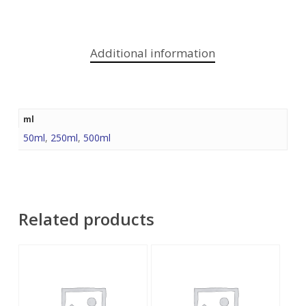
Additional information
ml
50ml
,
250ml
,
500ml
Related products