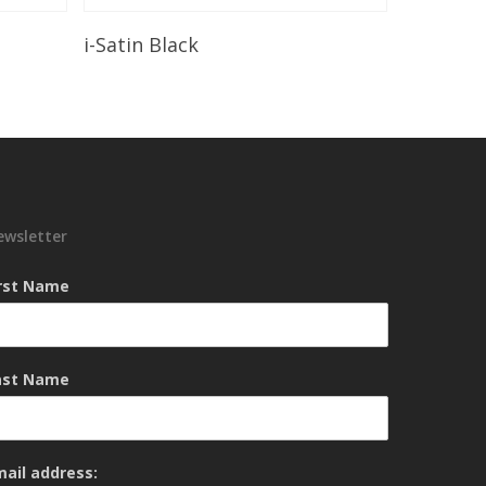
Read More
i-Satin Black
ewsletter
irst Name
ast Name
mail address: