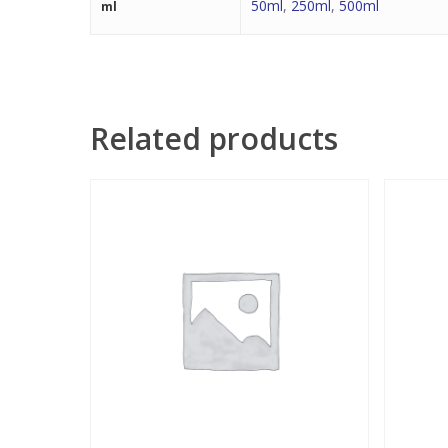
50ml
,
250ml
,
500ml
ml
Related products