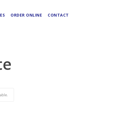
ES
ORDER ONLINE
CONTACT
te
able.