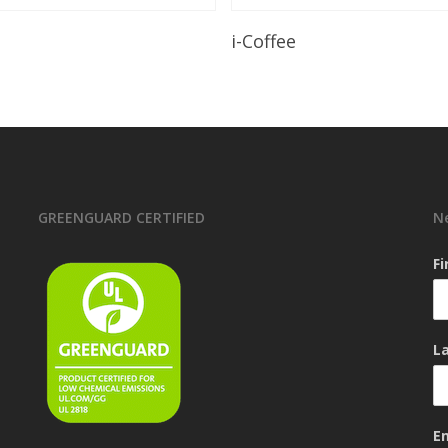
Read More
Read More
i-Coffee
GREENGUARD CERTIFIED
N
F
L
E