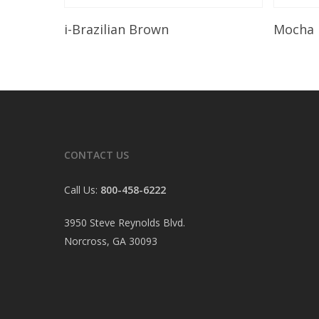
Read More
i-Brazilian Brown
Mocha
CONTACT US
Call Us:
800-458-6222
3950 Steve Reynolds Blvd.
Norcross, GA 30093