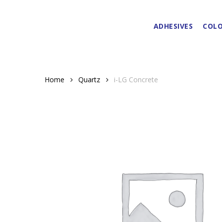
Skip
to
ADHESIVES
COLO
main
content
Home
Quartz
i-LG Concrete