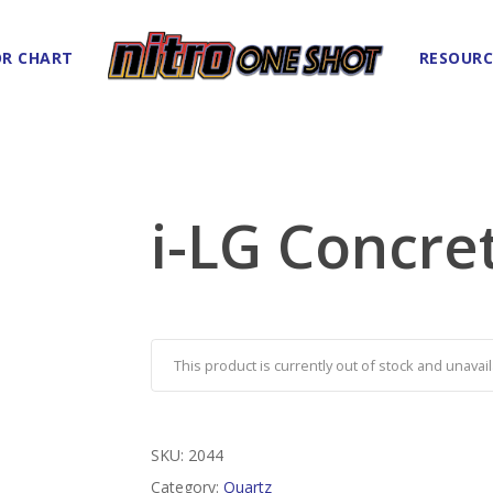
R CHART
RESOURC
i-LG Concre
This product is currently out of stock and unavail
SKU:
2044
Category:
Quartz