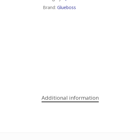
Brand:
Glueboss
Additional information