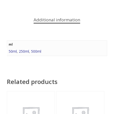
Additional information
ml
50ml
,
250ml
,
500ml
Related products