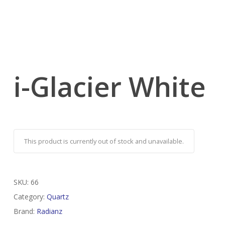
i-Glacier White
This product is currently out of stock and unavailable.
SKU:
66
Category:
Quartz
Brand:
Radianz