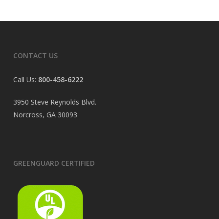
CONTACT US
Call Us:
800-458-6222
3950 Steve Reynolds Blvd.
Norcross, GA 30093
GREENGUARD CERTIFIED