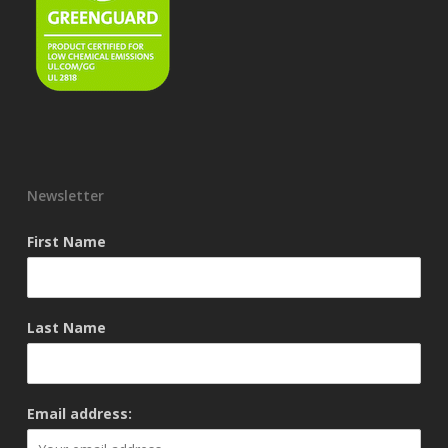
Newsletter
First Name
Last Name
Email address: