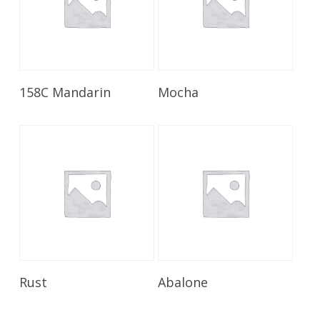
Read More
Read More
158C Mandarin
Mocha
Read More
Read More
Rust
Abalone