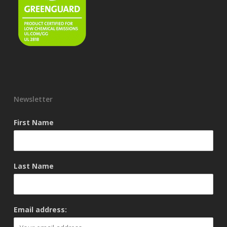
Newsletter
First Name
Last Name
Email address: