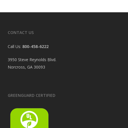
CONTACT US
Call Us:
800-458-6222
3950 Steve Reynolds Blvd.
Norcross, GA 30093
GREENGUARD CERTIFIED