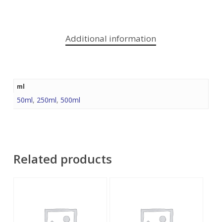
Additional information
ml
50ml
,
250ml
,
500ml
Related products