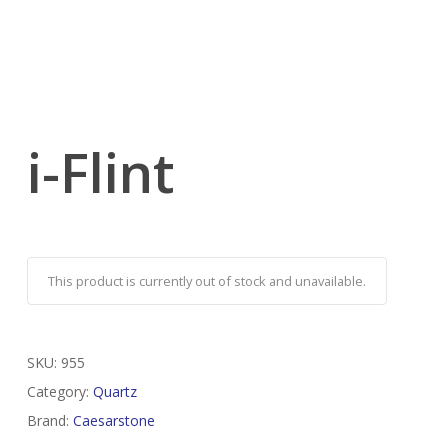
i-Flint
This product is currently out of stock and unavailable.
SKU:
955
Category:
Quartz
Brand:
Caesarstone