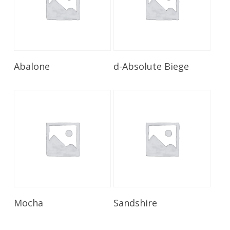
Read More
Read More
Abalone
d-Absolute Biege
Read More
Read More
Mocha
Sandshire