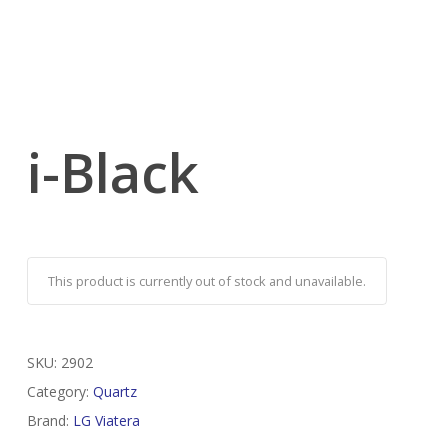
i-Black
This product is currently out of stock and unavailable.
SKU:
2902
Category:
Quartz
Brand:
LG Viatera