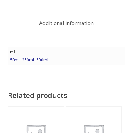
Additional information
ml
50ml
,
250ml
,
500ml
Related products