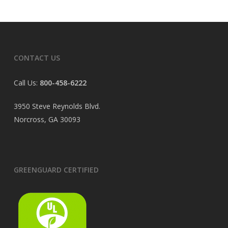
CONTACT US
Call Us:
800-458-6222
3950 Steve Reynolds Blvd.
Norcross, GA 30093
GREENGUARD CERTIFIED