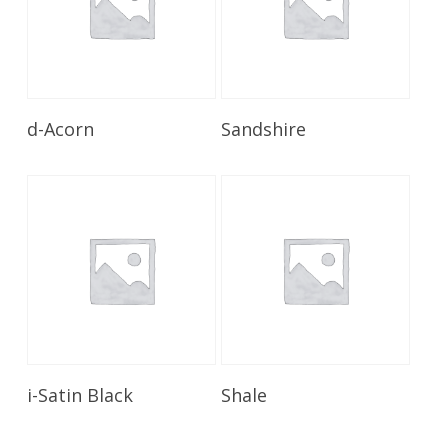
Read More
Read More
d-Acorn
Sandshire
Read More
Read More
i-Satin Black
Shale