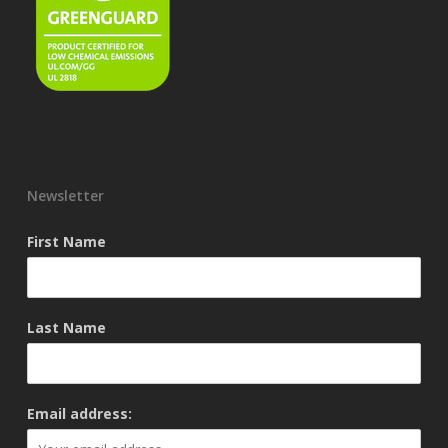
Newsletter
First Name
Last Name
Email address: