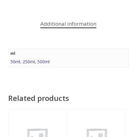
Additional information
ml
50ml
,
250ml
,
500ml
Related products