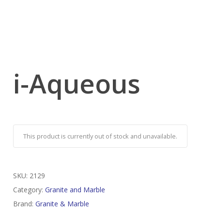
i-Aqueous
This product is currently out of stock and unavailable.
SKU:
2129
Category:
Granite and Marble
Brand:
Granite & Marble