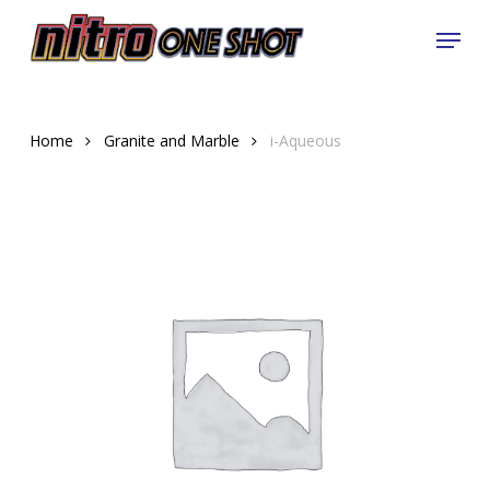
Skip
Menu
to
Close
main
Menu
content
Home
Granite and Marble
i-Aqueous