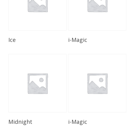
Read More
Read More
Ice
i-Magic
Read More
Read More
Midnight
i-Magic