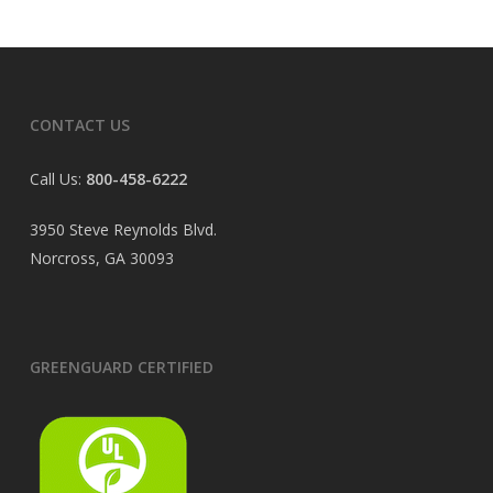
CONTACT US
Call Us:
800-458-6222
3950 Steve Reynolds Blvd.
Norcross, GA 30093
GREENGUARD CERTIFIED