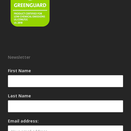
Newsletter
First Name
Last Name
Email address: