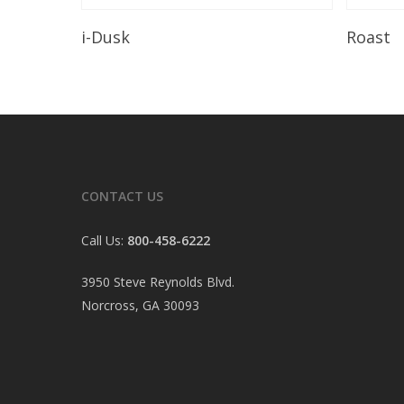
Read More
i-Dusk
Roast
CONTACT US
Call Us:
800-458-6222
3950 Steve Reynolds Blvd.
Norcross, GA 30093