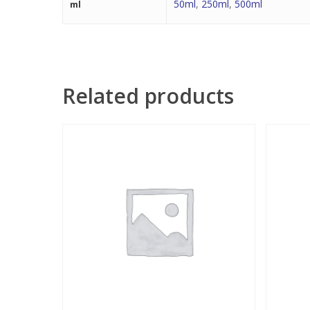
50ml
,
250ml
,
500ml
ml
Related products