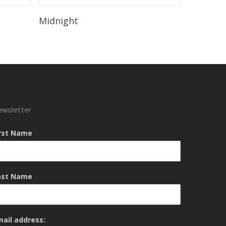
Read More
Midnight
ewsletter
irst Name
ast Name
mail address: