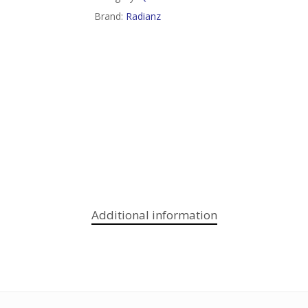
Brand:
Radianz
Additional information