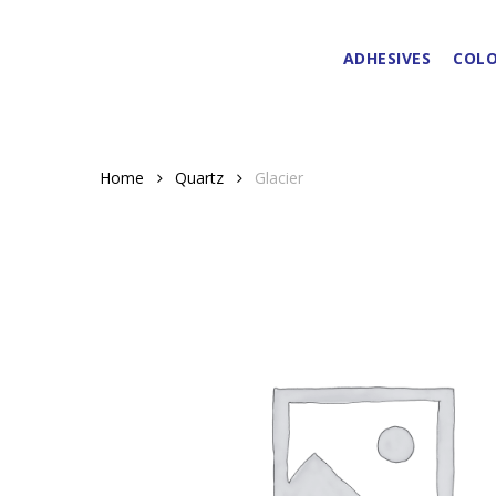
Skip
to
ADHESIVES
COLO
main
content
Home
Quartz
Glacier