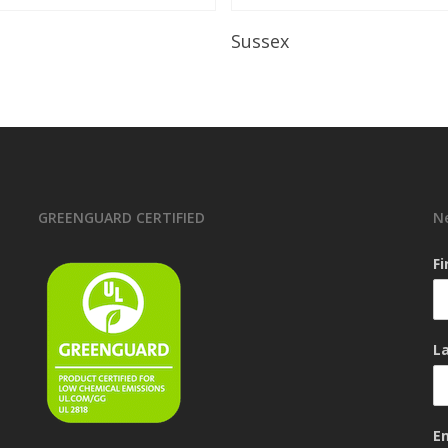
Read More
Read More
Sussex
GREENGUARD CERTIFIED
N
F
L
E