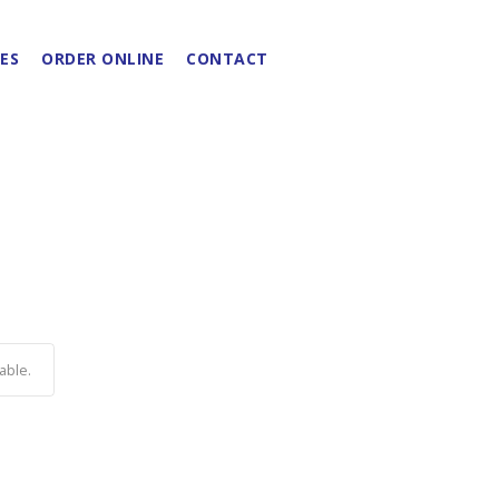
ES
ORDER ONLINE
CONTACT
able.