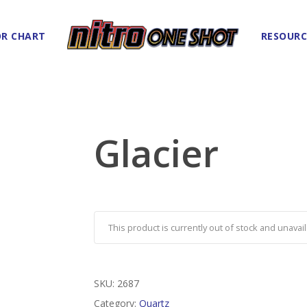
R CHART
RESOURC
Glacier
This product is currently out of stock and unavail
SKU:
2687
Category:
Quartz