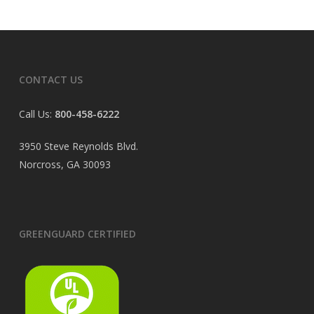
CONTACT US
Call Us:
800-458-6222
3950 Steve Reynolds Blvd.
Norcross, GA 30093
GREENGUARD CERTIFIED