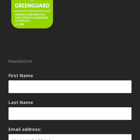
Newsletter
First Name
Last Name
Email address: