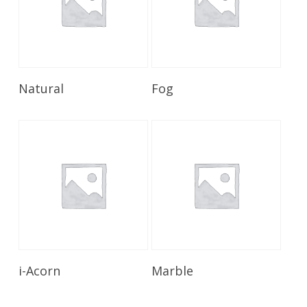
Read More
Read More
Natural
Fog
Read More
Read More
i-Acorn
Marble