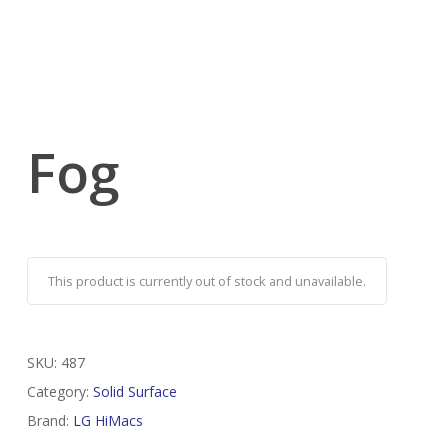
Fog
This product is currently out of stock and unavailable.
SKU:
487
Category:
Solid Surface
Brand:
LG HiMacs