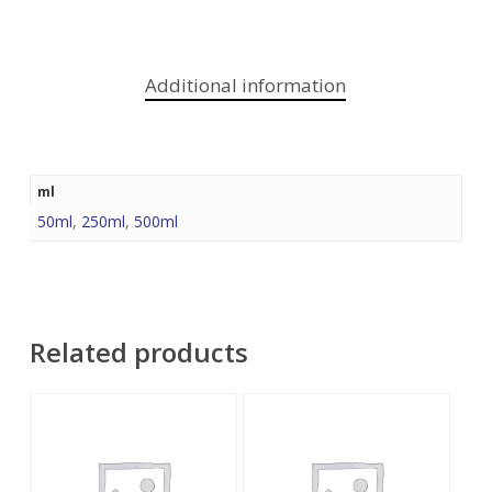
Additional information
ml
50ml
,
250ml
,
500ml
Related products