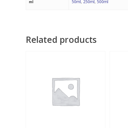
50ml
,
250ml
,
500ml
ml
Related products