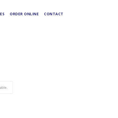
ES
ORDER ONLINE
CONTACT
able.