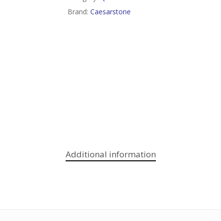
Brand:
Caesarstone
Additional information