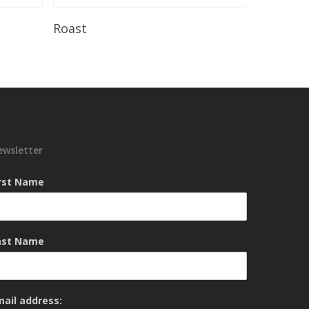
Read More
Roast
ewsletter
irst Name
ast Name
mail address: