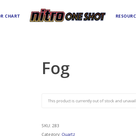
R CHART
RESOURC
Fog
This product is currently out of stock and unavail
SKU:
283
Category:
Quartz