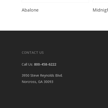
Read More
Abalone
Midnig
CONTACT US
Call Us:
800-458-6222
3950 Steve Reynolds Blvd.
Norcross, GA 30093