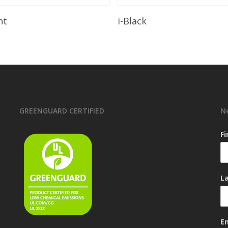
Read More
Read More
ht
i-Black
GREENGUARD CERTIFIED
N
F
L
E