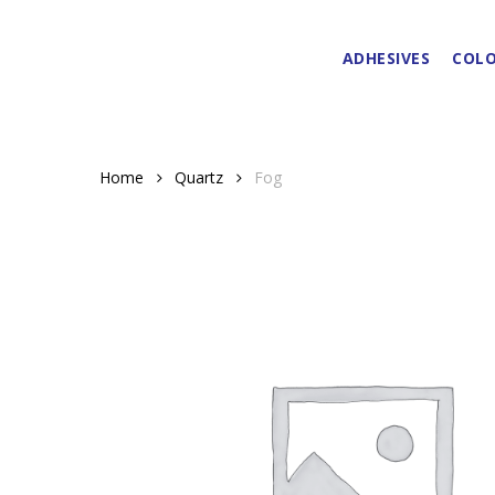
Skip
to
ADHESIVES
COLO
main
content
Home
Quartz
Fog