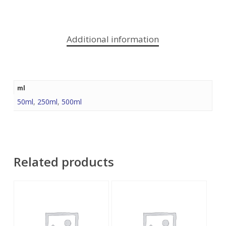
Additional information
ml
50ml
,
250ml
,
500ml
Related products