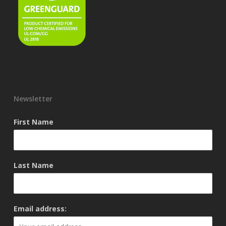
Newsletter
First Name
Last Name
Email address: