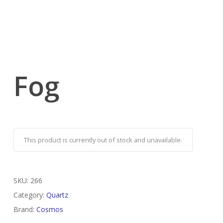
Fog
This product is currently out of stock and unavailable.
SKU:
266
Category:
Quartz
Brand:
Cosmos