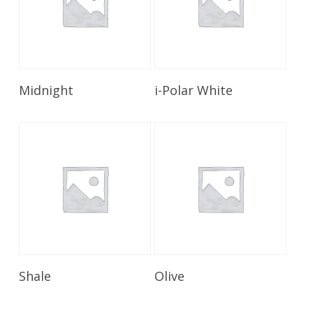
Read More
Read More
Midnight
i-Polar White
Read More
Read More
Shale
Olive