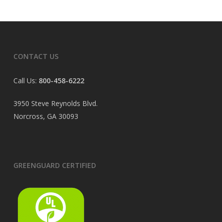
CONTACT US
Call Us:
800-458-6222
3950 Steve Reynolds Blvd.
Norcross, GA 30093
GREENGUARD CERTIFIED