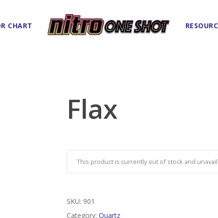
R CHART
RESOURC
Flax
This product is currently out of stock and unavail
SKU:
901
Category:
Quartz