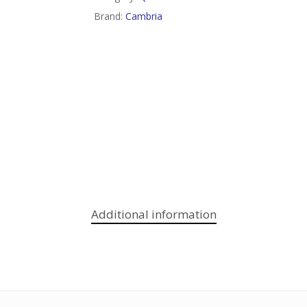
Brand:
Cambria
Additional information