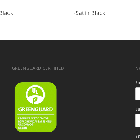
Read More
Read More
 Black
i-Satin Black
GREENGUARD CERTIFIED
N
F
L
E