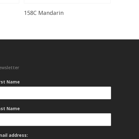
Read More
158C Mandarin
ewsletter
irst Name
ast Name
mail address: