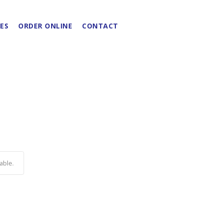
ES
ORDER ONLINE
CONTACT
able.