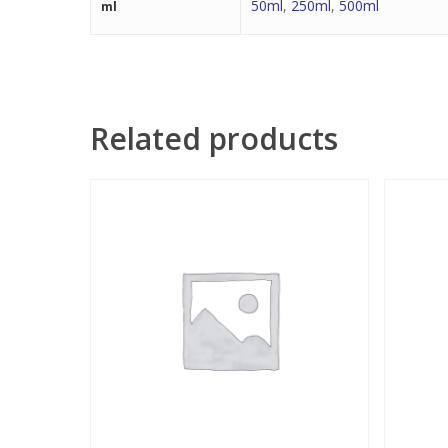
50ml
,
250ml
,
500ml
ml
Related products