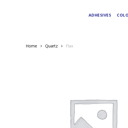
Skip
to
ADHESIVES
COLO
main
content
Home
Quartz
Flax