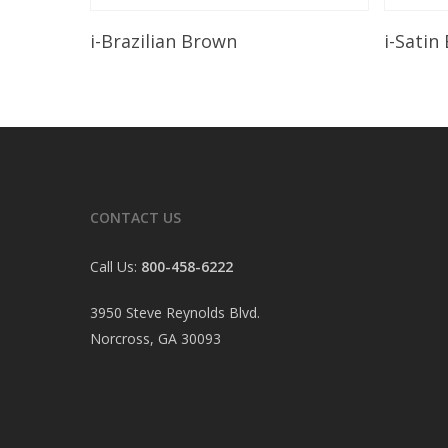
Read More
i-Brazilian Brown
i-Satin
CONTACT US
Call Us:
800-458-6222
3950 Steve Reynolds Blvd.
Norcross, GA 30093