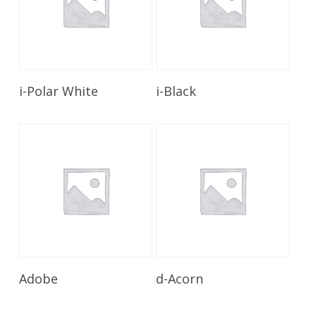
Read More
Read More
i-Polar White
i-Black
Read More
Read More
Adobe
d-Acorn