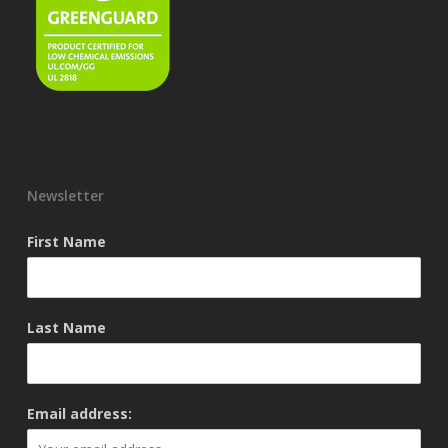
Newsletter
First Name
Last Name
Email address: