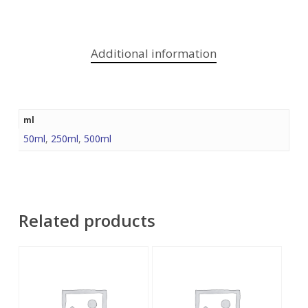
Additional information
ml
50ml
,
250ml
,
500ml
Related products