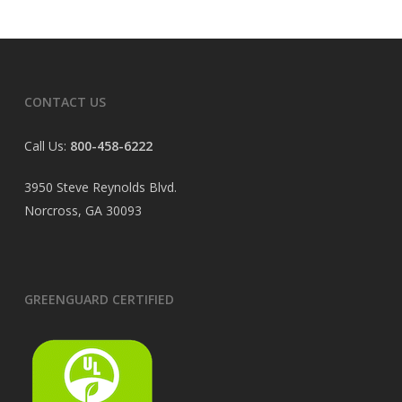
CONTACT US
Call Us:
800-458-6222
3950 Steve Reynolds Blvd.
Norcross, GA 30093
GREENGUARD CERTIFIED