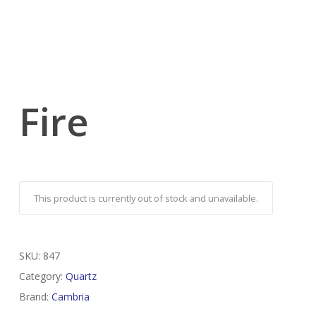
Fire
This product is currently out of stock and unavailable.
SKU:
847
Category:
Quartz
Brand:
Cambria