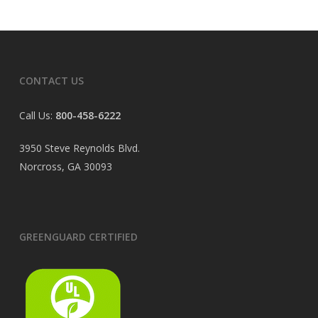
CONTACT US
Call Us:
800-458-6222
3950 Steve Reynolds Blvd.
Norcross, GA 30093
GREENGUARD CERTIFIED