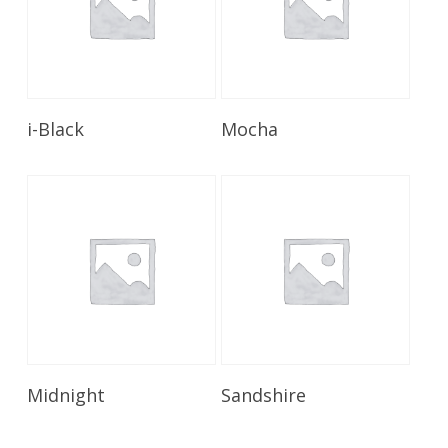
Read More
Read More
i-Black
Mocha
Read More
Read More
Midnight
Sandshire