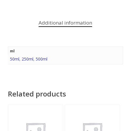
Additional information
ml
50ml
,
250ml
,
500ml
Related products