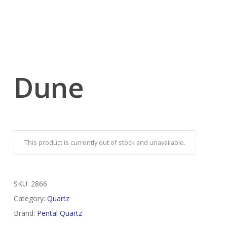
Dune
This product is currently out of stock and unavailable.
SKU:
2866
Category:
Quartz
Brand:
Pental Quartz