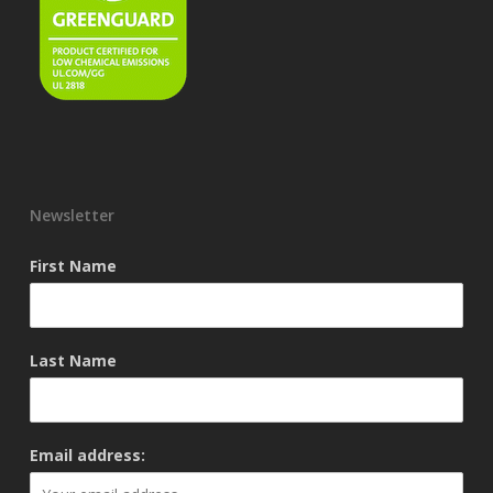
Newsletter
First Name
Last Name
Email address: