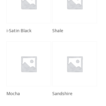
Read More
Read More
i-Satin Black
Shale
Read More
Read More
Mocha
Sandshire