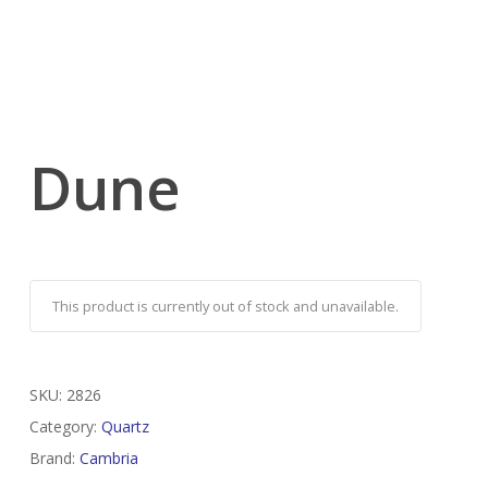
Dune
This product is currently out of stock and unavailable.
SKU:
2826
Category:
Quartz
Brand:
Cambria