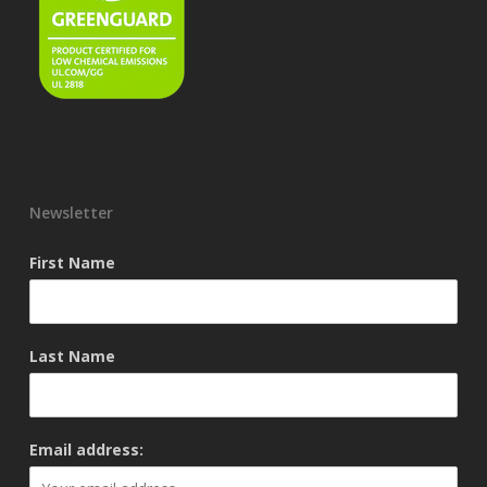
Newsletter
First Name
Last Name
Email address: