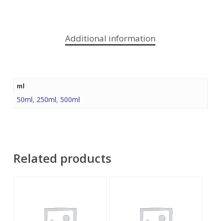
Additional information
ml
50ml
,
250ml
,
500ml
Related products