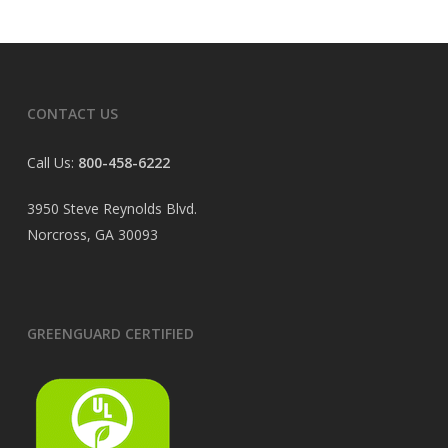
CONTACT US
Call Us:
800-458-6222
3950 Steve Reynolds Blvd.
Norcross, GA 30093
GREENGUARD CERTIFIED