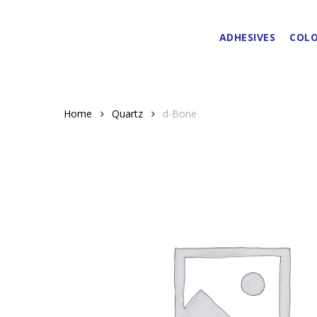
Skip
to
ADHESIVES
COLO
main
content
Home
Quartz
d-Bone