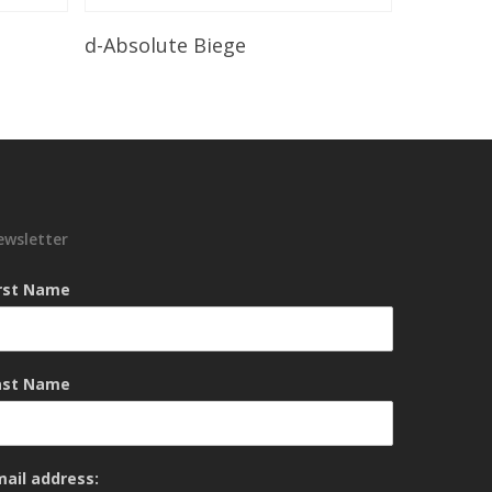
Read More
d-Absolute Biege
ewsletter
irst Name
ast Name
mail address: