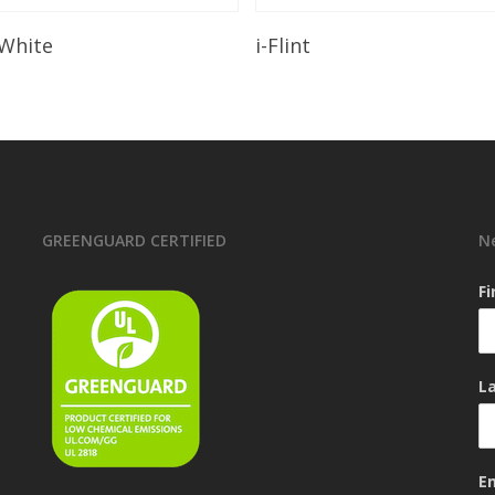
Read More
Read More
 White
i-Flint
GREENGUARD CERTIFIED
N
F
L
E