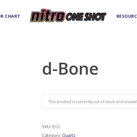
R CHART
RESOURC
d-Bone
This product is currently out of stock and unavail
SKU:
612
Category:
Quartz