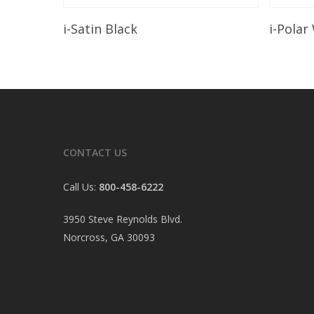
Read More
i-Satin Black
i-Polar
CONTACT US
Call Us:
800-458-6222
3950 Steve Reynolds Blvd.
Norcross, GA 30093