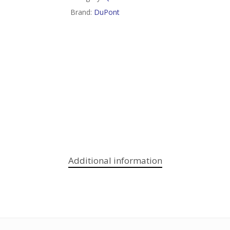
Brand:
DuPont
Additional information