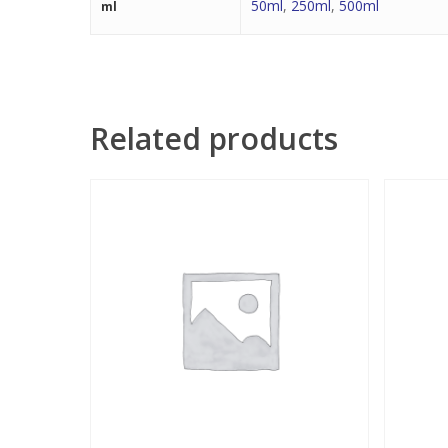
50ml
,
250ml
,
500ml
ml
Related products