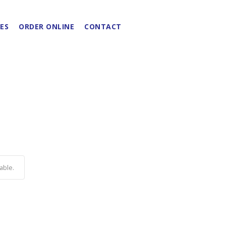
ES
ORDER ONLINE
CONTACT
able.