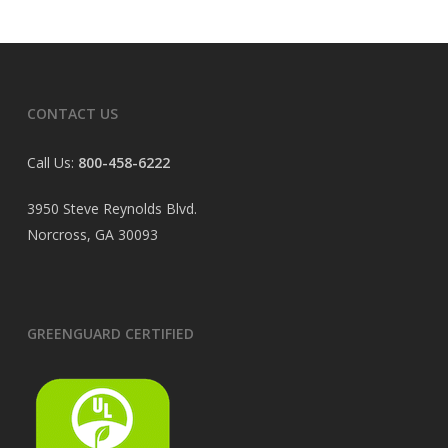
CONTACT US
Call Us:
800-458-6222
3950 Steve Reynolds Blvd.
Norcross, GA 30093
GREENGUARD CERTIFIED