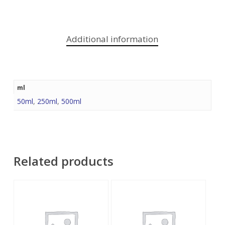
Additional information
ml
50ml
,
250ml
,
500ml
Related products