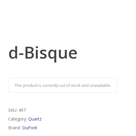
d-Bisque
This product is currently out of stock and unavailable.
SKU:
497
Category:
Quartz
Brand:
DuPont