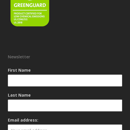
Newsletter
First Name
Last Name
Email address: