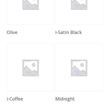
Read More
Read More
Olive
i-Satin Black
Read More
Read More
i-Coffee
Midnight