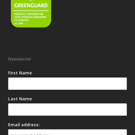
Newsletter
First Name
Last Name
Email address: