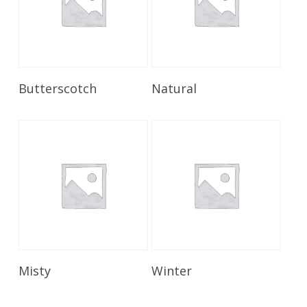
Read More
Read More
Butterscotch
Natural
Read More
Read More
Misty
Winter