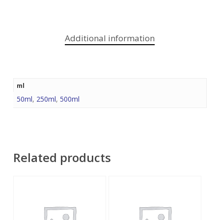
Additional information
ml
50ml
,
250ml
,
500ml
Related products