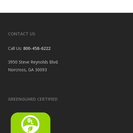
CONTACT US
Call Us:
800-458-6222
3950 Steve Reynolds Blvd.
Norcross, GA 30093
GREENGUARD CERTIFIED