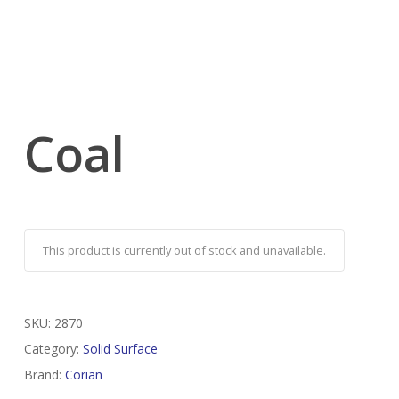
Coal
This product is currently out of stock and unavailable.
SKU:
2870
Category:
Solid Surface
Brand:
Corian