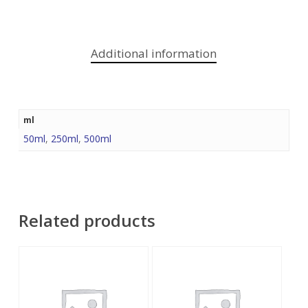
Additional information
ml
50ml
,
250ml
,
500ml
Related products