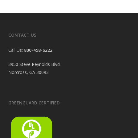
CONTACT US
Call Us:
800-458-6222
3950 Steve Reynolds Blvd.
Norcross, GA 30093
GREENGUARD CERTIFIED