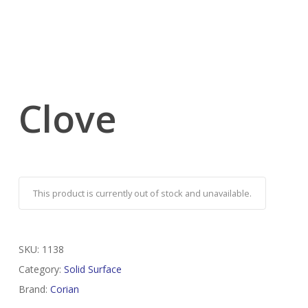
Clove
This product is currently out of stock and unavailable.
SKU:
1138
Category:
Solid Surface
Brand:
Corian