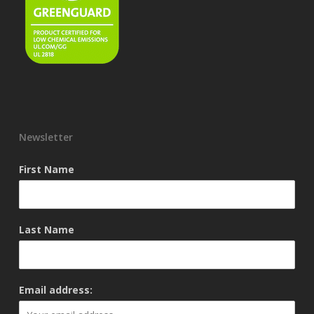
Newsletter
First Name
Last Name
Email address: