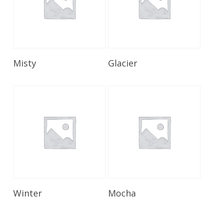
Read More
Read More
Misty
Glacier
Read More
Read More
Winter
Mocha