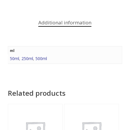
Additional information
ml
50ml
,
250ml
,
500ml
Related products