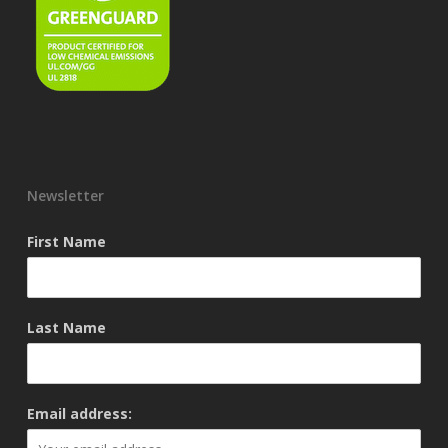
Newsletter
First Name
Last Name
Email address: