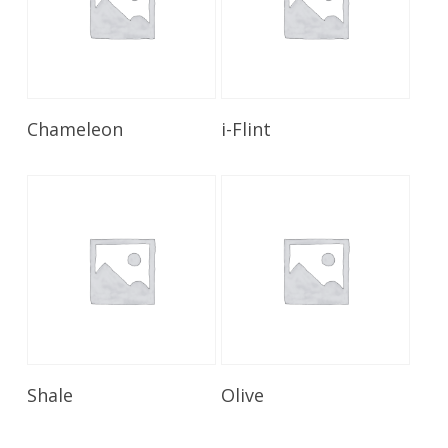
Read More
Read More
Chameleon
i-Flint
Read More
Read More
Shale
Olive