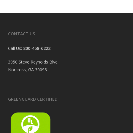
CONTACT US
Call Us:
800-458-6222
3950 Steve Reynolds Blvd.
Norcross, GA 30093
GREENGUARD CERTIFIED