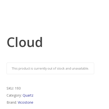
Cloud
This product is currently out of stock and unavailable.
SKU:
193
Category:
Quartz
Brand:
Vicostone