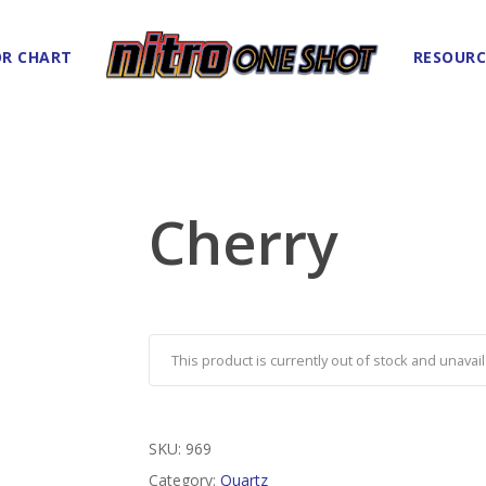
R CHART
RESOURC
Cherry
This product is currently out of stock and unavail
SKU:
969
Category:
Quartz