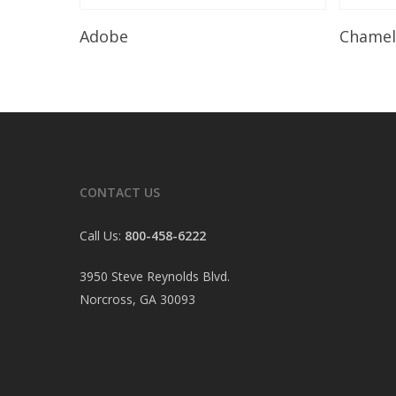
Read More
Adobe
Chame
CONTACT US
Call Us:
800-458-6222
3950 Steve Reynolds Blvd.
Norcross, GA 30093