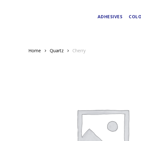
Skip
to
ADHESIVES
COLO
main
content
Home
Quartz
Cherry