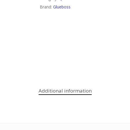
Brand:
Glueboss
Additional information