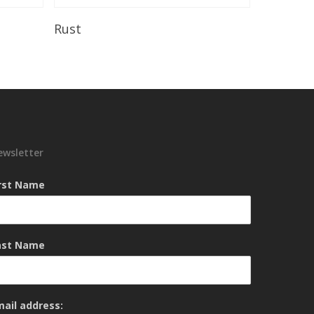
Read More
Rust
ewsletter
irst Name
ast Name
mail address: