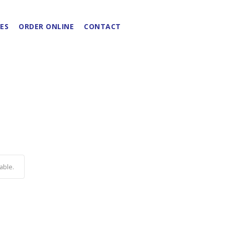
ES
ORDER ONLINE
CONTACT
able.