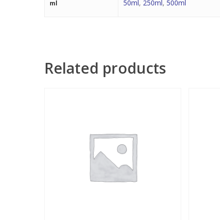
50ml
,
250ml
,
500ml
ml
Related products