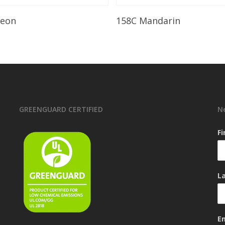
Read More
Read More
leon
158C Mandarin
GREENGUARD CERTIFIED
N
F
L
E