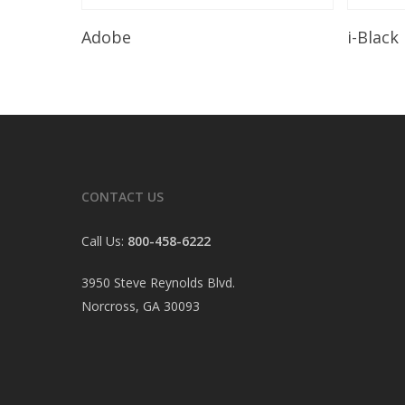
Read More
Adobe
i-Black
CONTACT US
Call Us:
800-458-6222
3950 Steve Reynolds Blvd.
Norcross, GA 30093