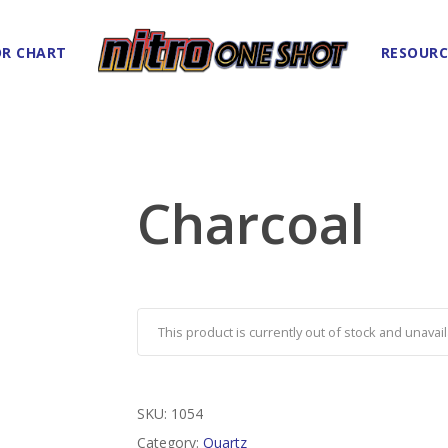
R CHART
RESOURC
Charcoal
This product is currently out of stock and unavail
SKU:
1054
Category:
Quartz