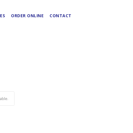
ES
ORDER ONLINE
CONTACT
able.