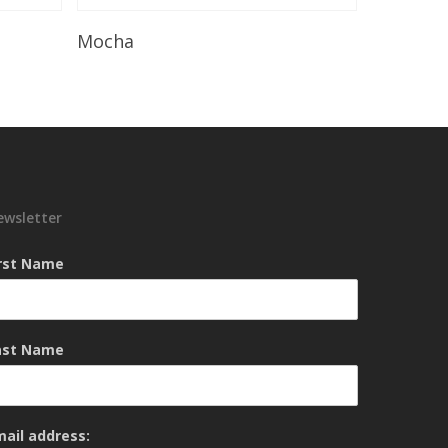
Read More
Mocha
ewsletter
irst Name
ast Name
mail address: