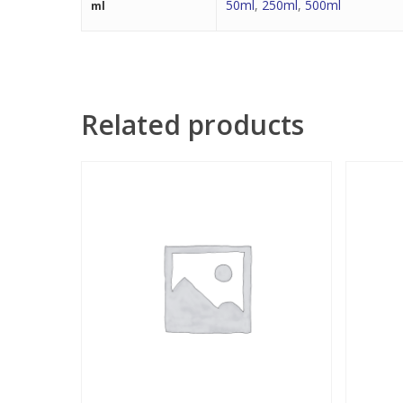
50ml
,
250ml
,
500ml
ml
Related products