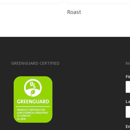
Read More
Read More
Roast
GREENGUARD CERTIFIED
N
F
L
E