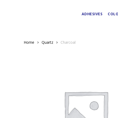
Skip
to
ADHESIVES
COLO
main
content
Home
Quartz
Charcoal