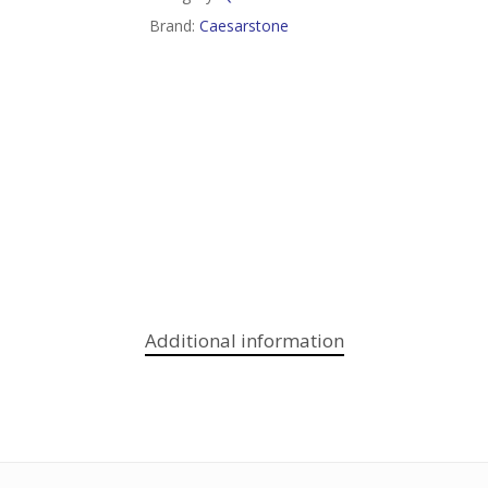
Brand:
Caesarstone
Additional information