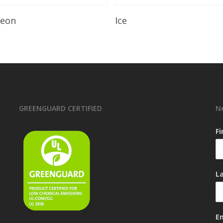
Read More
Read More
leon
Ice
GREENGUARD CERTIFIED
N
F
L
E