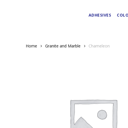
Skip
to
ADHESIVES
COLO
main
content
Home
Granite and Marble
Chameleon