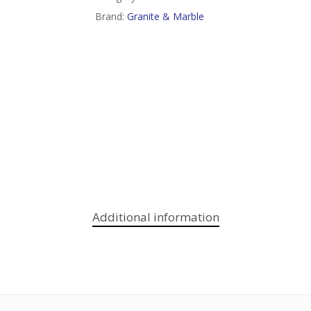
Brand:
Granite & Marble
Additional information