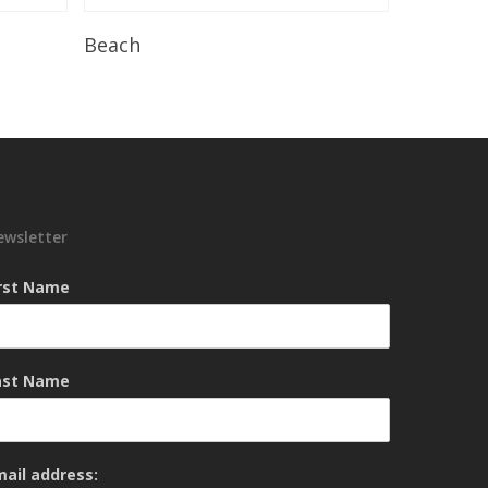
Read More
Beach
ewsletter
irst Name
ast Name
mail address: