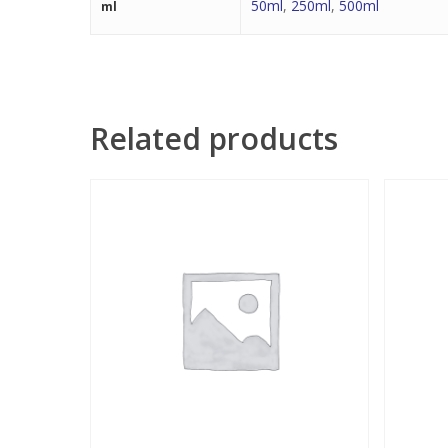
50ml
,
250ml
,
500ml
ml
Related products