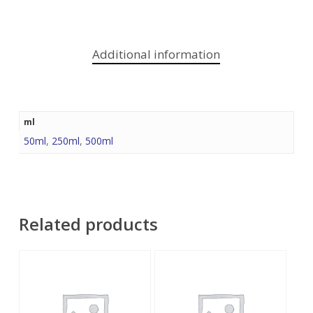
Additional information
ml
50ml
,
250ml
,
500ml
Related products