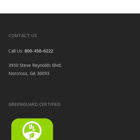
CONTACT US
Call Us:
800-458-6222
3950 Steve Reynolds Blvd.
Norcross, GA 30093
GREENGUARD CERTIFIED