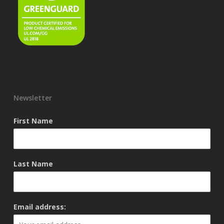
Newsletter
First Name
Last Name
Email address: