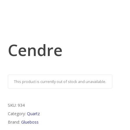
Cendre
This product is currently out of stock and unavailable.
SKU:
934
Category:
Quartz
Brand:
Glueboss