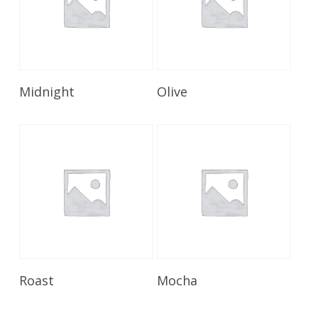
Read More
Read More
Midnight
Olive
Read More
Read More
Roast
Mocha