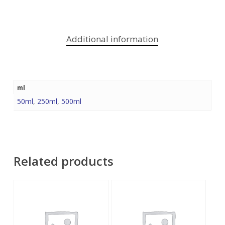
Additional information
ml
50ml
,
250ml
,
500ml
Related products