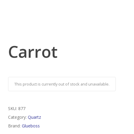
Carrot
This product is currently out of stock and unavailable.
SKU:
877
Category:
Quartz
Brand:
Glueboss