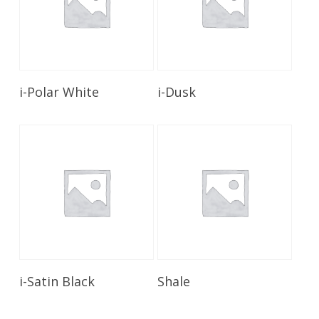
Read More
Read More
i-Polar White
i-Dusk
Read More
Read More
i-Satin Black
Shale