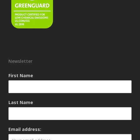
Newsletter
First Name
Last Name
Email address: