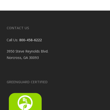
CONTACT US
Call Us:
800-458-6222
3950 Steve Reynolds Blvd.
Norcross, GA 30093
GREENGUARD CERTIFIED