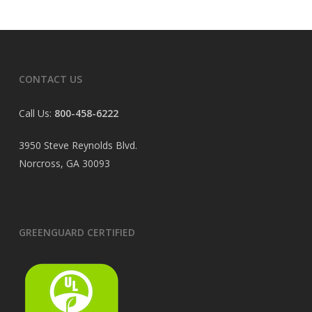
CONTACT US
Call Us:
800-458-6222
3950 Steve Reynolds Blvd.
Norcross, GA 30093
GREENGUARD CERTIFIED