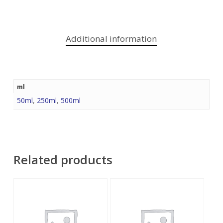
Additional information
ml
50ml
,
250ml
,
500ml
Related products