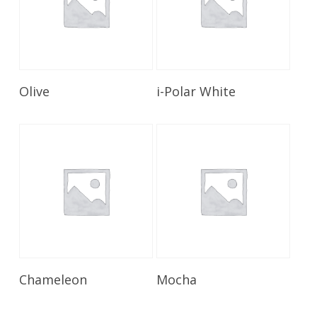
Read More
Read More
Olive
i-Polar White
Read More
Read More
Chameleon
Mocha