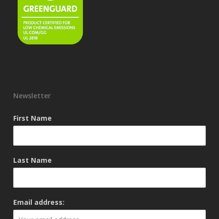
Newsletter
First Name
Last Name
Email address: