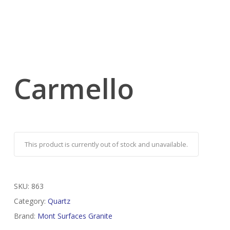
Carmello
This product is currently out of stock and unavailable.
SKU:
863
Category:
Quartz
Brand:
Mont Surfaces Granite