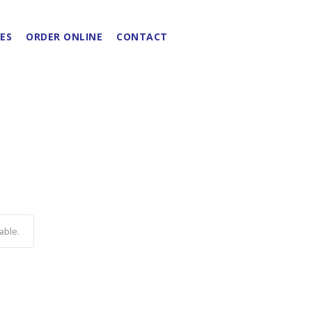
ES
ORDER ONLINE
CONTACT
able.