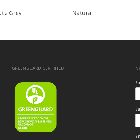
Read More
Read More
ute Grey
Natural
GREENGUARD CERTIFIED
N
F
L
E