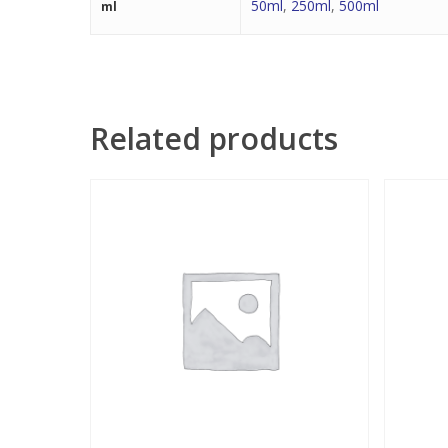
50ml
,
250ml
,
500ml
ml
Related products