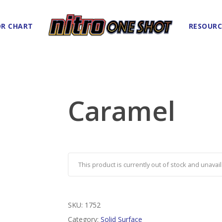
R CHART
RESOURC
Caramel
This product is currently out of stock and unavail
SKU:
1752
Category:
Solid Surface