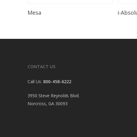
Read More
Mesa
i-Absol
CONTACT US
Call Us:
800-458-6222
3950 Steve Reynolds Blvd.
Norcross, GA 30093