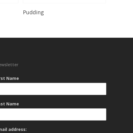
Read More
Pudding
ewsletter
irst Name
ast Name
mail address: