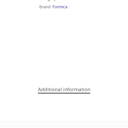
Brand:
Formica
Additional information