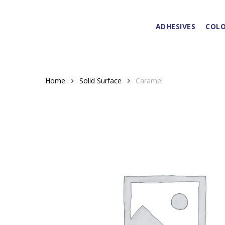
Skip
to
ADHESIVES
COLO
main
content
Home
Solid Surface
Caramel