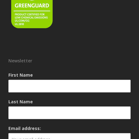
Newsletter
First Name
Last Name
Email address: