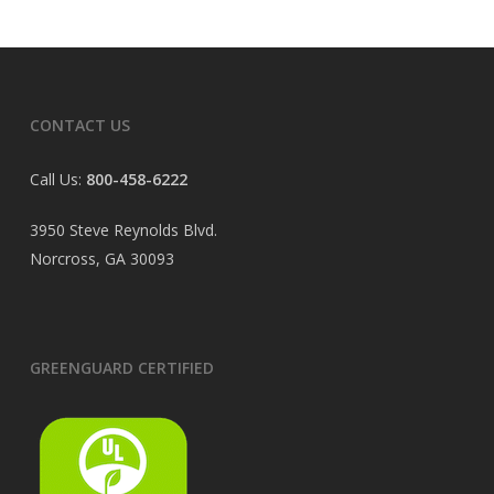
CONTACT US
Call Us:
800-458-6222
3950 Steve Reynolds Blvd.
Norcross, GA 30093
GREENGUARD CERTIFIED