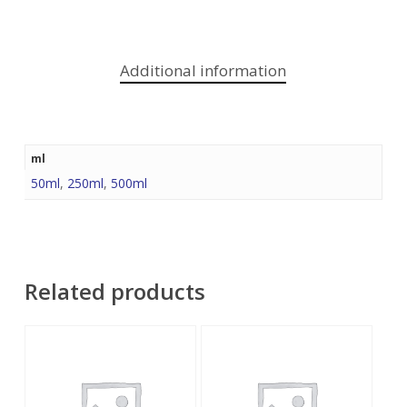
Additional information
ml
50ml
,
250ml
,
500ml
Related products