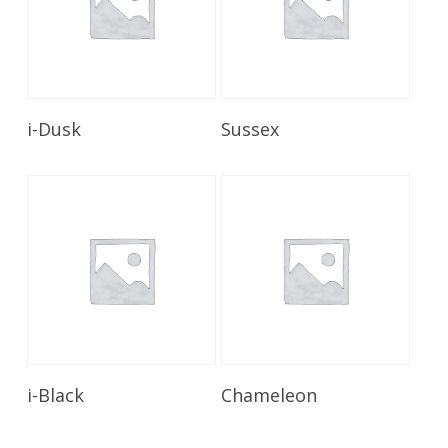
Read More
Read More
i-Dusk
Sussex
Read More
Read More
i-Black
Chameleon