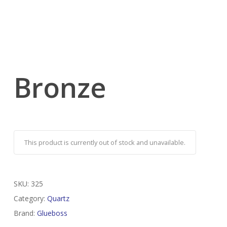
Bronze
This product is currently out of stock and unavailable.
SKU:
325
Category:
Quartz
Brand:
Glueboss