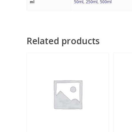
50ml
,
250ml
,
500ml
ml
Related products