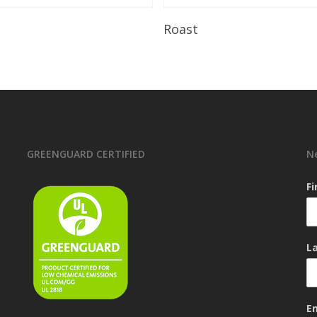
Read More
Read More
Roast
GREENGUARD CERTIFIED
N
F
L
E