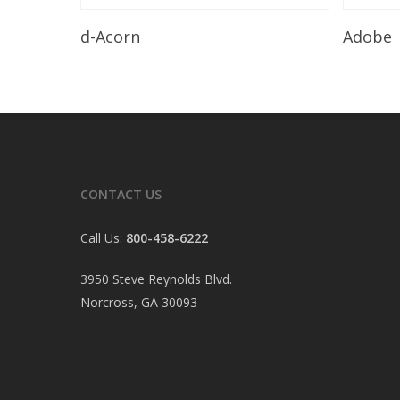
Read More
d-Acorn
Adobe
CONTACT US
Call Us:
800-458-6222
3950 Steve Reynolds Blvd.
Norcross, GA 30093