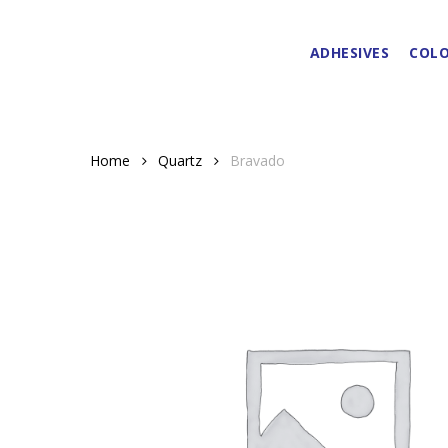
Skip
to
ADHESIVES
COLO
main
content
Home
Quartz
Bravado