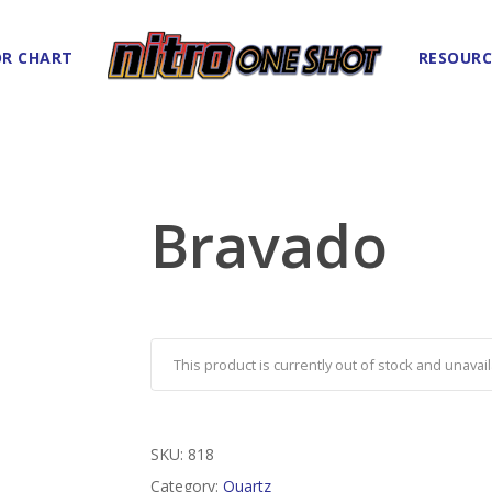
R CHART
RESOURC
Bravado
This product is currently out of stock and unavail
SKU:
818
Category:
Quartz