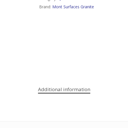
Brand:
Mont Surfaces Granite
Additional information