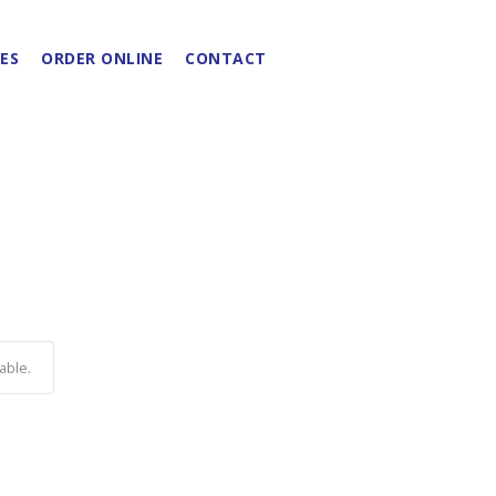
ES
ORDER ONLINE
CONTACT
able.