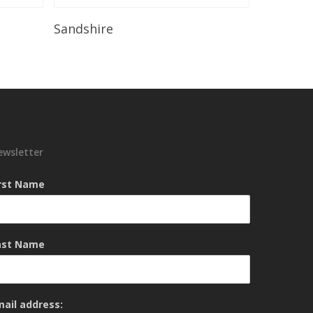
Read More
Sandshire
ewsletter
irst Name
ast Name
mail address: