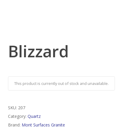
Blizzard
This product is currently out of stock and unavailable.
SKU:
207
Category:
Quartz
Brand:
Mont Surfaces Granite