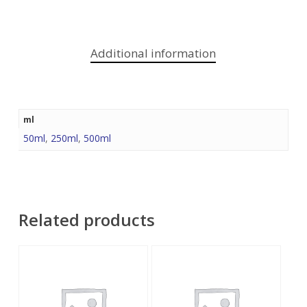
Additional information
ml
50ml
,
250ml
,
500ml
Related products