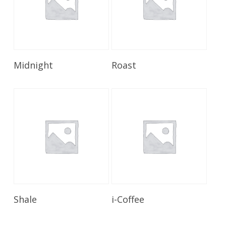
Read More
Read More
Midnight
Roast
Read More
Read More
Shale
i-Coffee