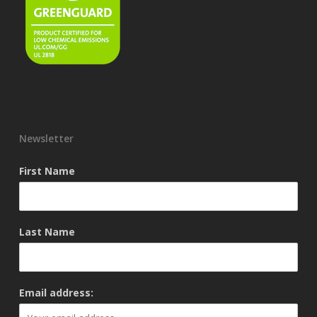
Newsletter
First Name
Last Name
Email address: