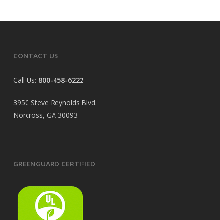
CONTACT US
Call Us:
800-458-6222
3950 Steve Reynolds Blvd.
Norcross, GA 30093
GREENGUARD CERTIFIED