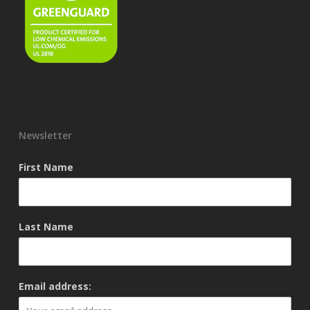
Newsletter
First Name
Last Name
Email address: