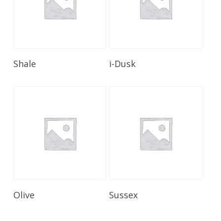
Read More
Read More
Shale
i-Dusk
Read More
Read More
Olive
Sussex