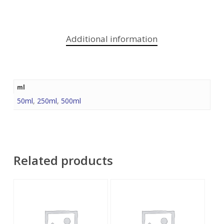
Additional information
ml
50ml
,
250ml
,
500ml
Related products