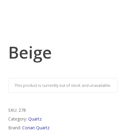
Beige
This product is currently out of stock and unavailable.
SKU:
278
Category:
Quartz
Brand:
Corian Quartz