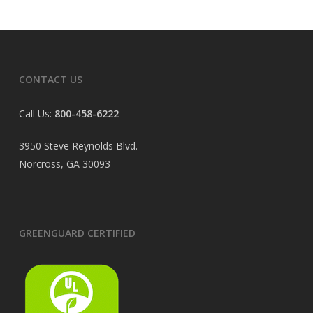
CONTACT US
Call Us:
800-458-6222
3950 Steve Reynolds Blvd.
Norcross, GA 30093
GREENGUARD CERTIFIED