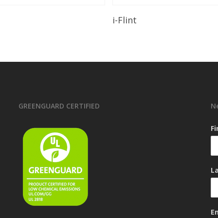
Read More
Read More
i-Flint
GREENGUARD CERTIFIED
N
F
L
E