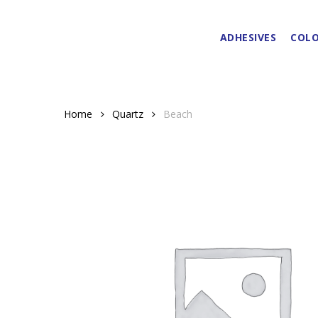
Skip
to
ADHESIVES
COLO
main
content
Home
Quartz
Beach