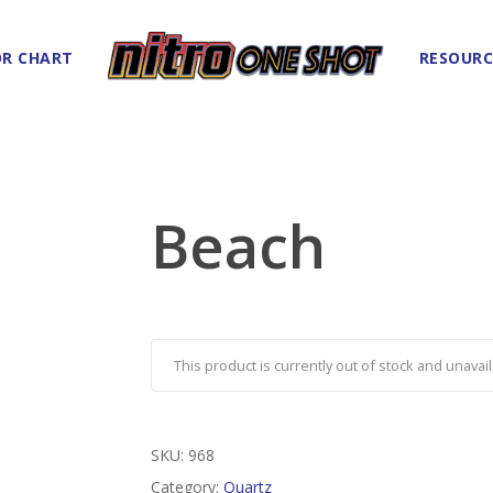
R CHART
RESOURC
Beach
This product is currently out of stock and unavail
SKU:
968
Category:
Quartz