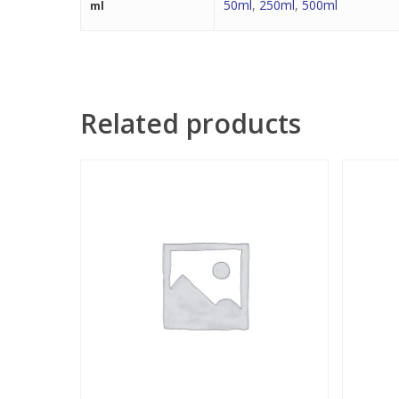
50ml
,
250ml
,
500ml
ml
Related products