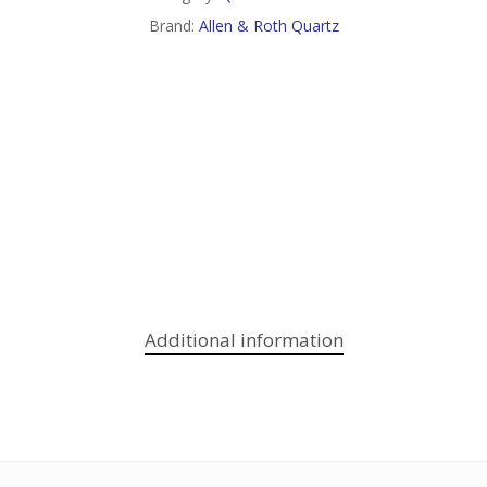
Brand:
Allen & Roth Quartz
Additional information