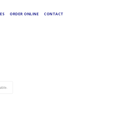
ES
ORDER ONLINE
CONTACT
able.