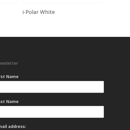
Read More
i-Polar White
ewsletter
irst Name
ast Name
mail address: