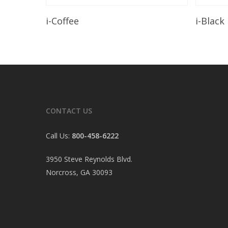
Read More
i-Coffee
i-Black
CONTACT US
Call Us:
800-458-6222
3950 Steve Reynolds Blvd.
Norcross, GA 30093