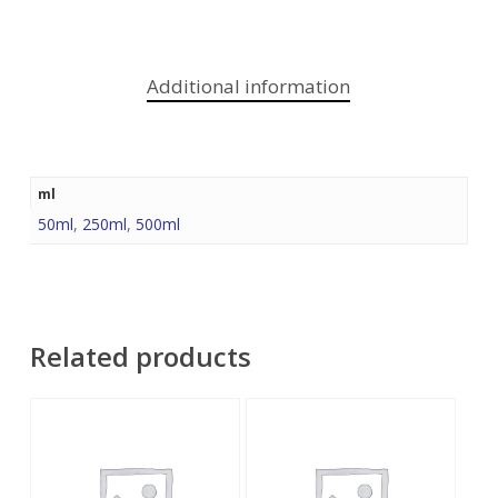
Additional information
ml
50ml
,
250ml
,
500ml
Related products