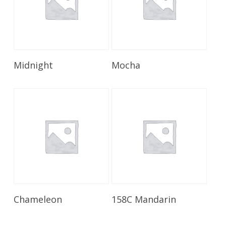
Read More
Read More
Midnight
Mocha
Read More
Read More
Chameleon
158C Mandarin