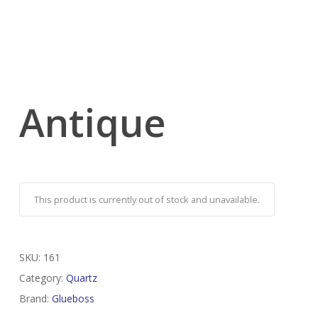
Antique
This product is currently out of stock and unavailable.
SKU:
161
Category:
Quartz
Brand:
Glueboss