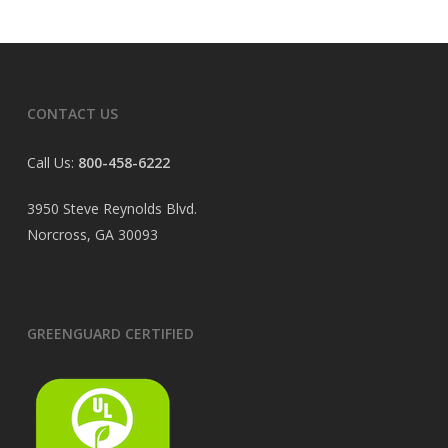
CONTACT US
Call Us:
800-458-6222
3950 Steve Reynolds Blvd.
Norcross, GA 30093
GREENGUARD CERTIFIED