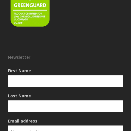
Newsletter
First Name
Last Name
Email address: