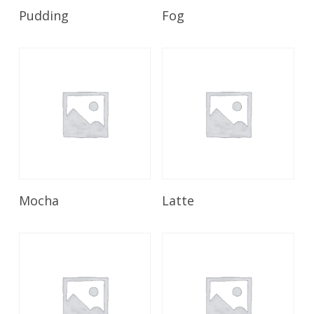
Read More
Read More
Pudding
Fog
Read More
Read More
Mocha
Latte