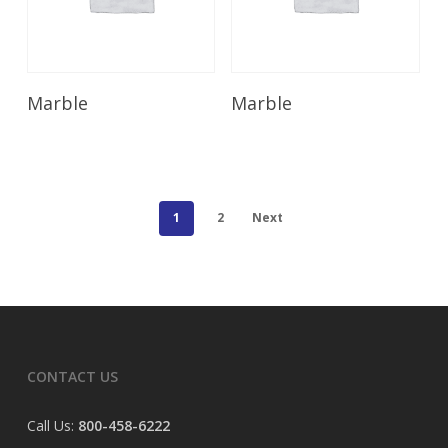
Read More
Read More
Marble
Marble
1
2
Next
CONTACT US
Call Us:
800-458-6222