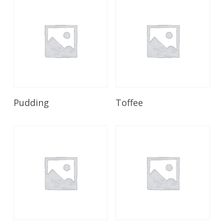
Read More
Read More
Pudding
Toffee