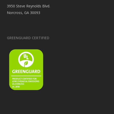
3950 Steve Reynolds Blvd.
Norcross, GA 30093
GREENGUARD CERTIFIED