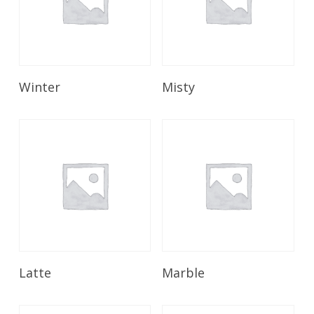
Read More
Read More
Winter
Misty
Read More
Read More
Latte
Marble